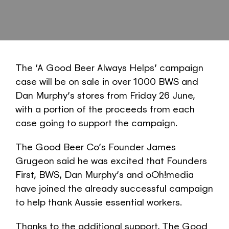
The ‘A Good Beer Always Helps’ campaign
case will be on sale in over 1000 BWS and
Dan Murphy’s stores from Friday 26 June,
with a portion of the proceeds from each
case going to support the campaign.
The Good Beer Co’s Founder James
Grugeon said he was excited that Founders
First, BWS, Dan Murphy’s and oOh!media
have joined the already successful campaign
to help thank Aussie essential workers.
Thanks to the additional support, The Good