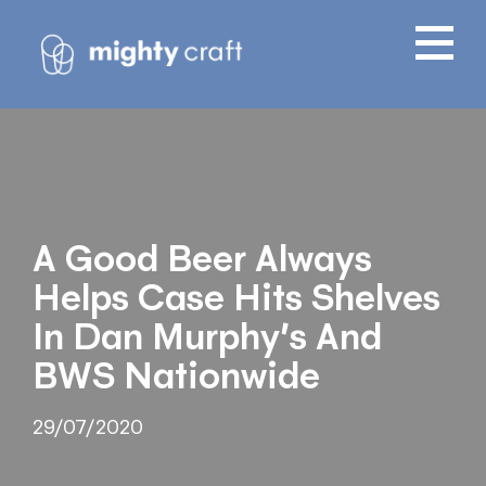
A Good Beer Always
Helps Case Hits Shelves
In Dan Murphy’s And
BWS Nationwide
29/07/2020