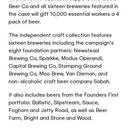
Beer Co and all sixteen breweries featured in
the case will gift 10,000 essential workers a 4
pack of beer.
The independent craft collection features
sixteen breweries including the campaign’s
eight foundation partners: Newstead
Brewing Co, Sparkke, Modus Operandi,
Capital Brewing Co, Stomping Ground
Brewing Co, Moo Brew, Van Dieman, and
non-alcoholic craft beer company Sobah.
It also includes beers from the Founders First
portfolio: Ballistic, Slipstream, Sauce,
Foghorn and Jetty Road, as well as Beer
Farm, Bright and Stone and Wood.