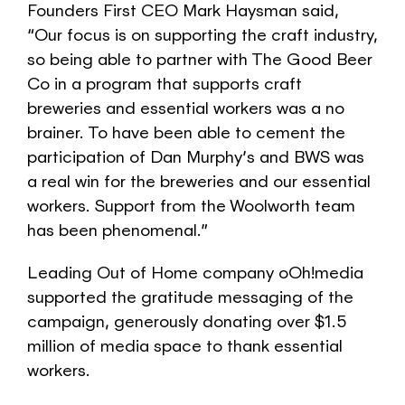
Founders First CEO Mark Haysman said,
“Our focus is on supporting the craft industry,
so being able to partner with The Good Beer
Co in a program that supports craft
breweries and essential workers was a no
brainer. To have been able to cement the
participation of Dan Murphy’s and BWS was
a real win for the breweries and our essential
workers. Support from the Woolworth team
has been phenomenal.”
Leading Out of Home company oOh!media
supported the gratitude messaging of the
campaign, generously donating over $1.5
million of media space to thank essential
workers.