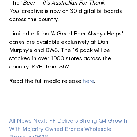
The ‘
Beer – it’s Australian For Thank
You’
creative is now on 30 digital billboards
across the country.
Limited edition ‘A Good Beer Always Helps’
cases are available exclusively at Dan
Murphy’s and BWS. The 16 pack will be
stocked in over 1000 stores across the
country. RRP: from $62.
Read the full media release
here
.
All News
Next: FF Delivers Strong Q4 Growth
With Majority Owned Brands Wholesale