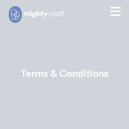
Terms & Conditions