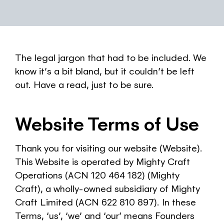
The legal jargon that had to be included. We
know it’s a bit bland, but it couldn’t be left
out. Have a read, just to be sure.
Website Terms of Use
Thank you for visiting our website (Website).
This Website is operated by Mighty Craft
Operations (ACN 120 464 182) (Mighty
Craft), a wholly-owned subsidiary of Mighty
Craft Limited (ACN 622 810 897). In these
Terms, ‘us’, ‘we’ and ‘our’ means Founders