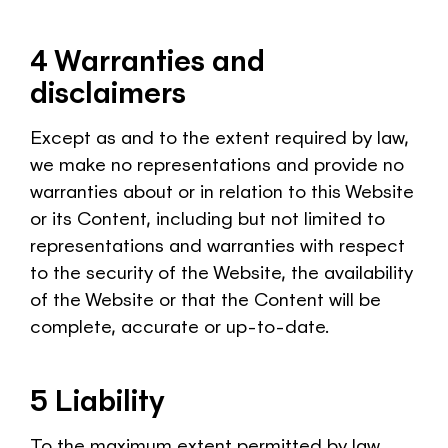
4 Warranties and
disclaimers
Except as and to the extent required by law,
we make no representations and provide no
warranties about or in relation to this Website
or its Content, including but not limited to
representations and warranties with respect
to the security of the Website, the availability
of the Website or that the Content will be
complete, accurate or up-to-date.
5 Liability
To the maximum extent permitted by law,