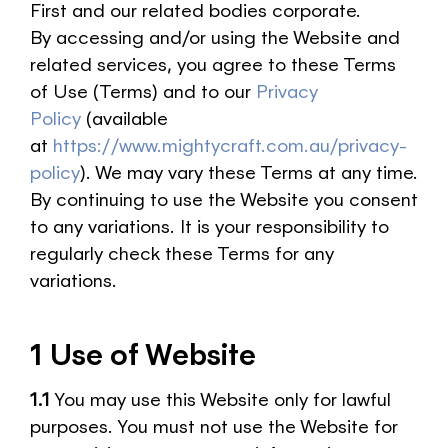
First and our related bodies corporate.
By accessing and/or using the Website and
related services, you agree to these Terms
of Use (Terms) and to our
Privacy
Policy
(available
at
https://www.mightycraft.com.au/privacy-
policy
). We may vary these Terms at any time.
By continuing to use the Website you consent
to any variations. It is your responsibility to
regularly check these Terms for any
variations.
1 Use of Website
1.1
You may use this Website only for lawful
purposes. You must not use the Website for