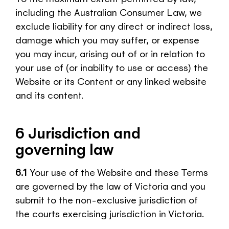
including the Australian Consumer Law, we
exclude liability for any direct or indirect loss,
damage which you may suffer, or expense
you may incur, arising out of or in relation to
your use of (or inability to use or access) the
Website or its Content or any linked website
and its content.
6 Jurisdiction and
governing law
6.1
Your use of the Website and these Terms
are governed by the law of Victoria and you
submit to the non-exclusive jurisdiction of
the courts exercising jurisdiction in Victoria.