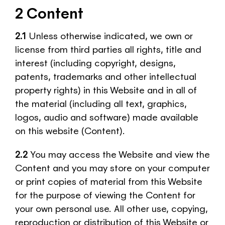
2 Content
2.1
Unless otherwise indicated, we own or
license from third parties all rights, title and
interest (including copyright, designs,
patents, trademarks and other intellectual
property rights) in this Website and in all of
the material (including all text, graphics,
logos, audio and software) made available
on this website (Content).
2.2
You may access the Website and view the
Content and you may store on your computer
or print copies of material from this Website
for the purpose of viewing the Content for
your own personal use. All other use, copying,
reproduction or distribution of this Website or