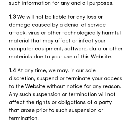
such information for any and all purposes.
1.3
We will not be liable for any loss or
damage caused by a denial of service
attack, virus or other technologically harmful
material that may affect or infect your
computer equipment, software, data or other
materials due to your use of this Website.
1.4
At any time, we may, in our sole
discretion, suspend or terminate your access
to the Website without notice for any reason.
Any such suspension or termination will not
affect the rights or obligations of a party
that arose prior to such suspension or
termination.