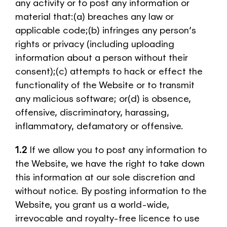
any activity or to post any information or
material that:(a) breaches any law or
applicable code;(b) infringes any person’s
rights or privacy (including uploading
information about a person without their
consent);(c) attempts to hack or effect the
functionality of the Website or to transmit
any malicious software; or(d) is obsence,
offensive, discriminatory, harassing,
inflammatory, defamatory or offensive.
1.2
If we allow you to post any information to
the Website, we have the right to take down
this information at our sole discretion and
without notice. By posting information to the
Website, you grant us a world-wide,
irrevocable and royalty-free licence to use