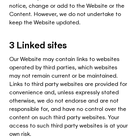
notice, change or add to the Website or the
Content. However, we do not undertake to
keep the Website updated.
3 Linked sites
Our Website may contain links to websites
operated by third parties, which websites
may not remain current or be maintained.
Links to third party websites are provided for
convenience and, unless expressly stated
otherwise, we do not endorse and are not
responsible for, and have no control over the
content on such third party websites. Your
access to such third party websites is at your
own risk.