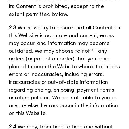
its Content is prohibited, except to the
extent permitted by law.
2.3
Whilst we try to ensure that all Content on
this Website is accurate and current, errors
may occur, and information may become
outdated. We may choose to not fill any
orders (or part of an order) that you have
placed through the Website where it contains
errors or inaccuracies, including errors,
inaccuracies or out-of-date information
regarding pricing, shipping, payment terms,
or return policies. We are not liable to you or
anyone else if errors occur in the information
on this Website.
2.4
We may, from time to time and without