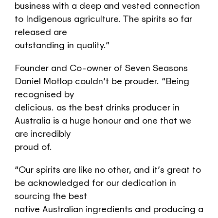
business with a deep and vested connection
to Indigenous agriculture. The spirits so far
released are
outstanding in quality.”
Founder and Co-owner of Seven Seasons
Daniel Motlop couldn’t be prouder. “Being
recognised by
delicious. as the best drinks producer in
Australia is a huge honour and one that we
are incredibly
proud of.
“Our spirits are like no other, and it’s great to
be acknowledged for our dedication in
sourcing the best
native Australian ingredients and producing a