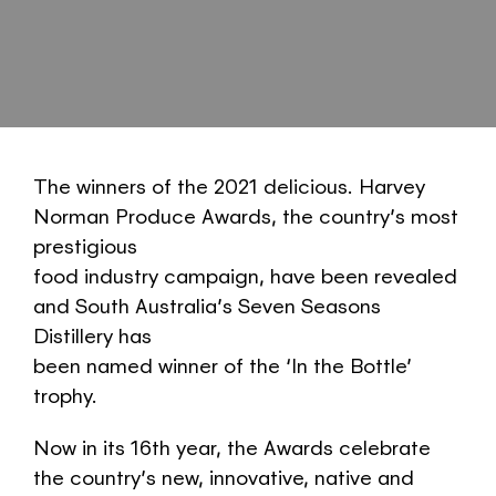
The winners of the 2021 delicious. Harvey
Norman Produce Awards, the country’s most
prestigious
food industry campaign, have been revealed
and South Australia’s Seven Seasons
Distillery has
been named winner of the ‘In the Bottle’
trophy.
Now in its 16th year, the Awards celebrate
the country’s new, innovative, native and