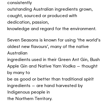
consistently
outstanding Australian ingredients grown,
caught, sourced or produced with
dedication, passion,
knowledge and regard for the environment.
Seven Seasons is known for using ‘the world’s
oldest new flavours’, many of the native
Australian
ingredients used in their Green Ant Gin, Bush
Apple Gin and Native Yam Vodka – thought
by many to
be as good or better than traditional spirit
ingredients – are hand harvested by
Indigenous people in
the Northern Territory.