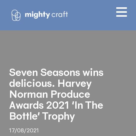
Seven Seasons wins
delicious. Harvey
Norman Produce
Awards 2021 ‘In The
Bottle’ Trophy
17/08/2021