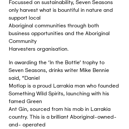
Focussed on sustainability, Seven Seasons
only harvest what is bountiful in nature and
support local
Aboriginal communities through both
business opportunities and the Aboriginal
Community
Harvesters organisation.
In awarding the ‘In the Bottle’ trophy to
Seven Seasons, drinks writer Mike Bennie
said, “Daniel
Motlop is a proud Larrakia man who founded
Something Wild Spirits, launching with his
famed Green
Ant Gin, sourced from his mob in Larrakia
country. This is a brilliant Aboriginal-owned-
and- operated