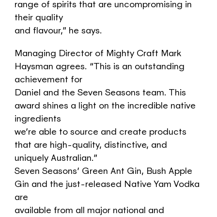
range of spirits that are uncompromising in
their quality
and flavour,” he says.
Managing Director of Mighty Craft Mark
Haysman agrees. “This is an outstanding
achievement for
Daniel and the Seven Seasons team. This
award shines a light on the incredible native
ingredients
we’re able to source and create products
that are high-quality, distinctive, and
uniquely Australian.”
Seven Seasons’ Green Ant Gin, Bush Apple
Gin and the just-released Native Yam Vodka
are
available from all major national and