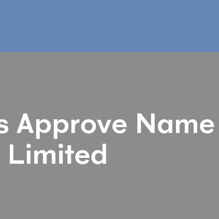
s Approve Name
 Limited