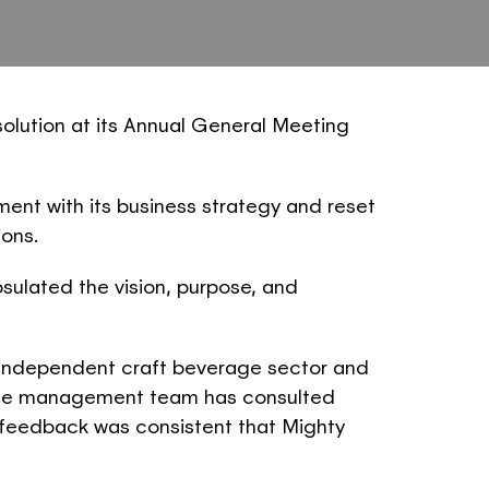
olution at its Annual General Meeting
nt with its business strategy and reset
ions.
ulated the vision, purpose, and
 independent craft beverage sector and
e. The management team has consulted
 feedback was consistent that Mighty