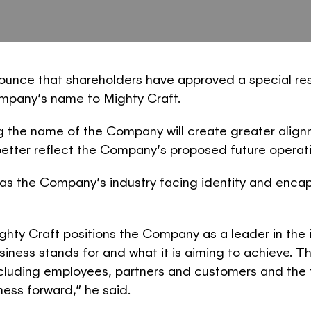
nounce that shareholders have approved a special res
mpany’s name to Mighty Craft.
the name of the Company will create greater alignme
better reflect the Company’s proposed future operat
 the Company’s industry facing identity and encaps
ghty Craft positions the Company as a leader in the
business stands for and what it is aiming to achiev
ncluding employees, partners and customers and the
ness forward,” he said.