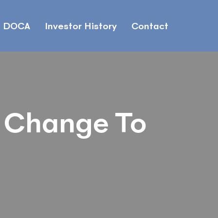
DOCA
Investor History
Contact
 Change To