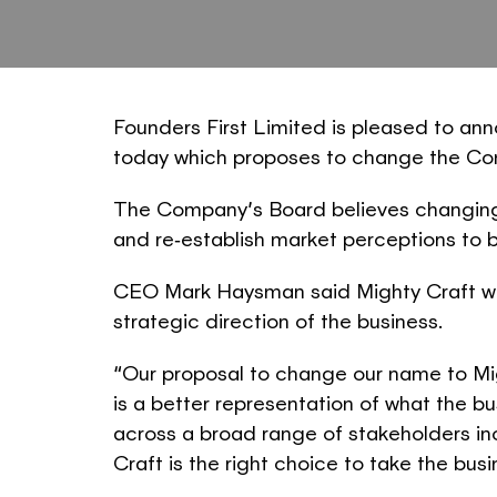
Founders First Limited is pleased to an
today which proposes to change the Co
The Company’s Board believes changing 
and re‐establish market perceptions to 
CEO Mark Haysman said Mighty Craft was
strategic direction of the business.
“Our proposal to change our name to Mi
is a better representation of what the 
across a broad range of stakeholders i
Craft is the right choice to take the busi