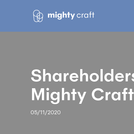
Shareholder
Mighty Craft
05/11/2020